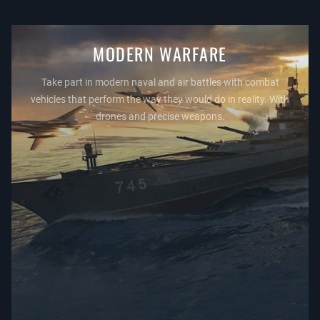
MODERN WARFARE
Take part in modern naval and air battles with combat
vehicles that perform the way they would do in reality. With
drones and precise weapons.