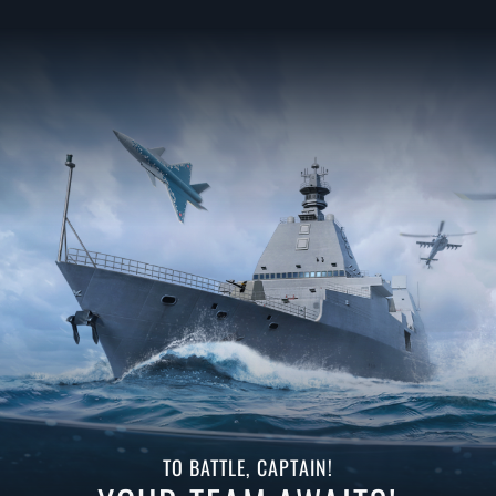
TO BATTLE, CAPTAIN!