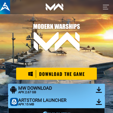
War Thunder Mobile official
DOWNLOAD THE GAME
MW DOWNLOAD
APK 2.67 GB
ARTSTORM LAUNCHER
APK 15 MB