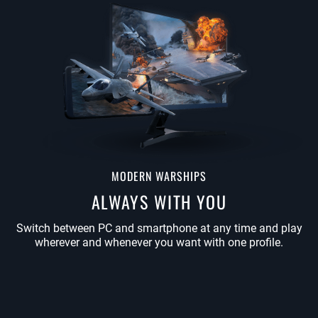
MODERN WARSHIPS
ALWAYS WITH YOU
Switch between PC and smartphone at any time and play
wherever and whenever you want with one profile.