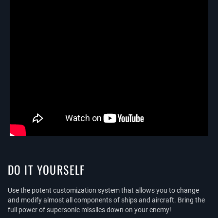
DO IT YOURSELF
Use the potent customization system that allows you to change
and modify almost all components of ships and aircraft. Bring the
full power of supersonic missiles down on your enemy!