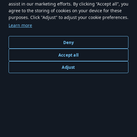
assist in our marketing efforts. By clicking “Accept all”, you
agree to the storing of cookies on your device for these
purposes. Click "Adjust" to adjust your cookie preferences.
Main
News
The Game
Support
Store
Learn more
Terms of Service
Privacy Policy
Cookie Settings
Deny
Accept all
Adjust
© 2023—2026 Artstorm Cyprus Ltd. Exclusively published by Gaijin Entertainment on PC.
Depiction of any real-world weapon or vehicle in this game does not mean
participation in game development, sponsorship or endorsement by any weapon or
vehicle manufacturer.
For Mobile Version please refer to Artstorm's Terms of Use and Privacy Policy
available on
artstorm.com.