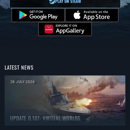
PLAY ON STEAM
LATEST NEWS
28 JULY 2026
UPDATE 0.107: VIRTUAL WORLDS