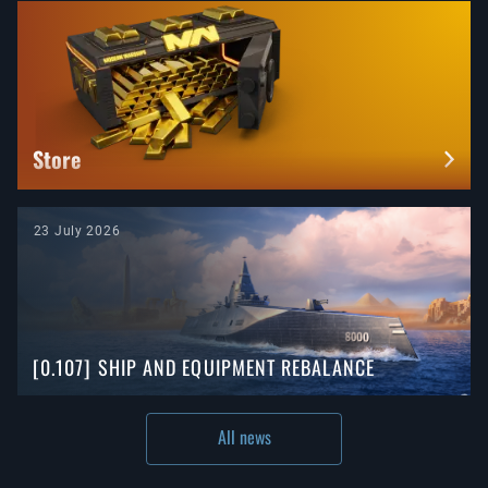
Store
23 July 2026
[0.107] SHIP AND EQUIPMENT REBALANCE
All news