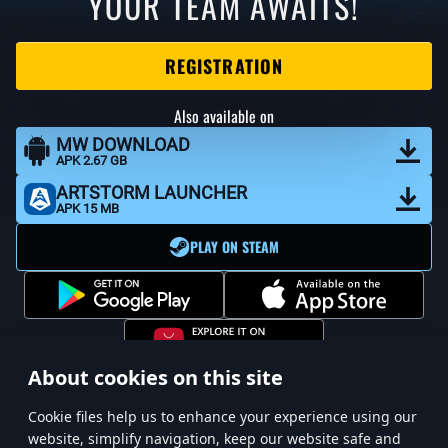
YOUR TEAM AWAITS!
REGISTRATION
Also available on
MW DOWNLOAD
APK 2.67 GB
ARTSTORM LAUNCHER
APK 15 MB
PLAY ON STEAM
About cookies on this site
Сookie files help us to enhance your experience using our
website, simplify navigation, keep our website safe and