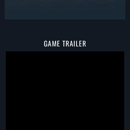
GAME TRAILER