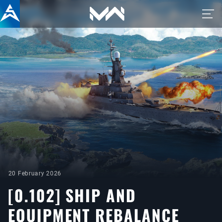
20 February 2026
[0.102] SHIP AND
EQUIPMENT REBALANCE