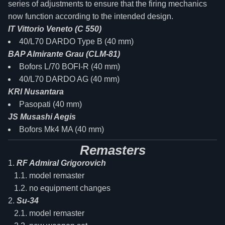
series of adjustments to ensure that the firing mechanics
now function according to the intended design.
IT Vittorio Veneto (C 550)
40/L70 DARDO Type B (40 mm)
BAP Almirante Grau (CLM-81)
Bofors L/70 BOFI-R (40 mm)
40/L70 DARDO AG (40 mm)
KRI Nusantara
Pasopati (40 mm)
JS Musashi Aegis
Bofors Mk4 MA (40 mm)
Remasters
RF Admiral Grigorovich
model remaster
no equipment changes
Su-34
model remaster