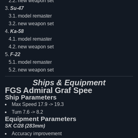
new weapon set
Su-47
model remaster
new weapon set
Ka-58
model remaster
new weapon set
F-22
model remaster
new weapon set
Ships & Equipment
FGS Admiral Graf Spee
Ship Parameters
Max Speed 17.9 -> 19.3
Turn 7.6 -> 8.2
Equipment Parameters
SK C/28 (283mm)
Accuracy improvement