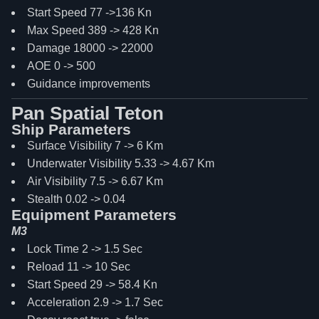
Start Speed 77 ->136 Kn
Max Speed 389 -> 428 Kn
Damage 18000 -> 22000
AOE 0 -> 500
Guidance improvements
Pan Spatial Teton
Ship Parameters
Surface Visibility 7 -> 6 Km
Underwater Visibility 5.33 -> 4.67 Km
Air Visibility 7.5 -> 6.67 Km
Stealth 0.02 -> 0.04
Equipment Parameters
M3
Lock Time 2 -> 1.5 Sec
Reload 11 -> 10 Sec
Start Speed 29 -> 58.4 Kn
Acceleration 2.9 -> 1.7 Sec