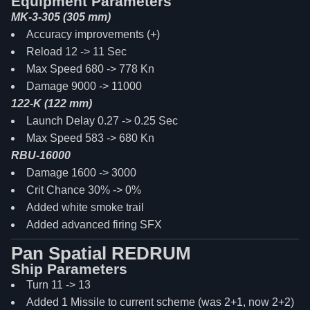
Equipment Parameters
MK-3-305 (305 mm)
Accuracy improvements (+)
Reload 12 -> 11 Sec
Max Speed 680 -> 778 Kn
Damage 9000 -> 11000
122-K (122 mm)
Launch Delay 0.27 -> 0.25 Sec
Max Speed 583 -> 680 Kn
RBU-16000
Damage 1600 -> 3000
Crit Chance 30% -> 0%
Added white smoke trail
Added advanced firing SFX
Pan Spatial REDRUM
Ship Parameters
Turn 11 -> 13
Added 1 Missile to current scheme (was 2+1, now 2+2)