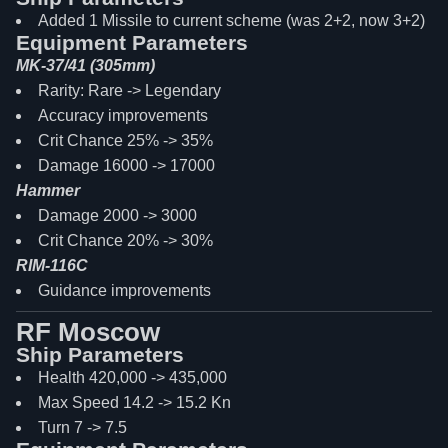
Added 1 Missile to current scheme (was 2+2, now 3+2)
Equipment Parameters
MK-37/41 (305mm)
Rarity: Rare -> Legendary
Accuracy improvements
Crit Chance 25% -> 35%
Damage 16000 -> 17000
Hammer
Damage 2000 -> 3000
Crit Chance 20% -> 30%
RIM-116C
Guidance improvements
RF Moscow
Ship Parameters
Health 420,000 -> 435,000
Max Speed 14.2 -> 15.2 Kn
Turn 7 -> 7.5