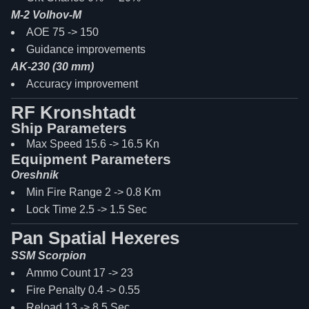
M-2 Volhov-M
AOE 75 -> 150
Guidance improvements
AK-230 (30 mm)
Accuracy improvement
RF Kronshtadt
Ship Parameters
Max Speed 15.6 -> 16.5 Kn
Equipment Parameters
Oreshnik
Min Fire Range 2 -> 0.8 Km
Lock Time 2.5 -> 1.5 Sec
Pan Spatial Hexeres
SSM Scorpion
Ammo Count 17 -> 23
Fire Penalty 0.4 -> 0.55
Reload 13 -> 8.5 Sec