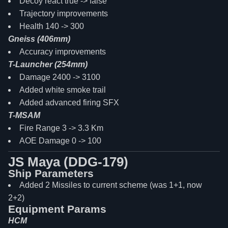
Decoy react true -> false
Trajectory improvements
Health 140 -> 300
Gneiss (406mm)
Accuracy improvements
T-Launcher (254mm)
Damage 2400 -> 3100
Added white smoke trail
Added advanced firing SFX
T-MSAM
Fire Range 3 -> 3.3 Km
AOE Damage 0 -> 100
JS Maya (DDG-179)
Ship Parameters
Added 2 Missiles to current scheme (was 1+1, now
2+2)
Equipment Params
HCM