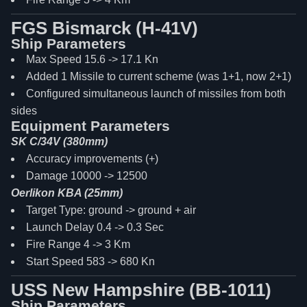
FGS Bismarck (H-41V)
Ship Parameters
Max Speed 15.6 -> 17.1 Kn
Added 1 Missile to current scheme (was 1+1, now 2+1)
Configured simultaneous launch of missiles from both
sides
Equipment Parameters
SK C/34V (380mm)
Accuracy improvements (+)
Damage 10000 -> 12500
Oerlikon KBA (25mm)
Target Type: ground -> ground + air
Launch Delay 0.4 -> 0.3 Sec
Fire Range 4 -> 3 Km
Start Speed 583 -> 680 Kn
USS New Hampshire (BB-1011)
Ship Parameters