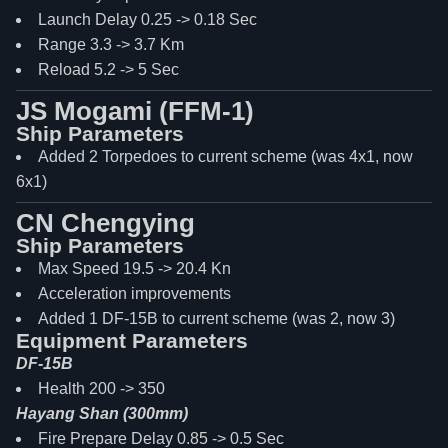
Launch Delay 0.25 -> 0.18 Sec
Range 3.3 -> 3.7 Km
Reload 5.2 -> 5 Sec
JS Mogami (FFM-1)
Ship Parameters
Added 2 Torpedoes to current scheme (was 4x1, now
6x1)
CN Chengying
Ship Parameters
Max Speed 19.5 -> 20.4 Kn
Acceleration improvements
Added 1 DF-15B to current scheme (was 2, now 3)
Equipment Parameters
DF-15B
Health 200 -> 350
Hayang Shan (300mm)
Fire Prepare Delay 0.85 -> 0.5 Sec