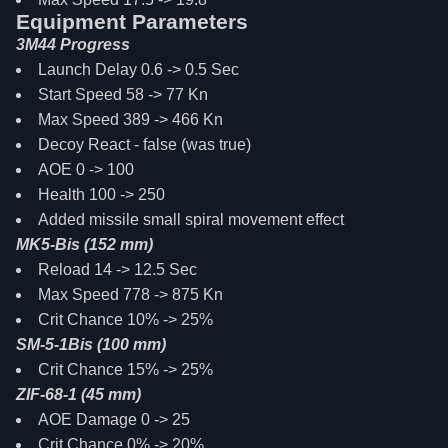
Equipment Parameters
3M44 Progress
Launch Delay 0.6 -> 0.5 Sec
Start Speed 58 -> 77 Kn
Max Speed 389 -> 466 Kn
Decoy React - false (was true)
AOE 0 -> 100
Health 100 -> 250
Added missile small spiral movement effect
MK5-Bis (152 mm)
Reload 14 -> 12.5 Sec
Max Speed 778 -> 875 Kn
Crit Chance 10% -> 25%
SM-5-1Bis (100 mm)
Crit Chance 15% -> 25%
ZIF-68-1 (45 mm)
AOE Damage 0 -> 25
Crit Chance 0% -> 20%