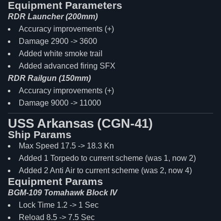
Equipment Parameters
RDR Launcher (200mm)
Accuracy improvements (+)
Damage 2900 -> 3600
Added white smoke trail
Added advanced firing SFX
RDR Railgun (150mm)
Accuracy improvements (+)
Damage 9000 -> 11000
USS Arkansas (CGN-41)
Ship Params
Max Speed 17.5 -> 18.3 Kn
Added 1 Torpedo to current scheme (was 1, now 2)
Added 2 Anti Air to current scheme (was 2, now 4)
Equipment Params
BGM-109 Tomahawk Block IV
Lock Time 1.2 -> 1 Sec
Reload 8.5 -> 7.5 Sec