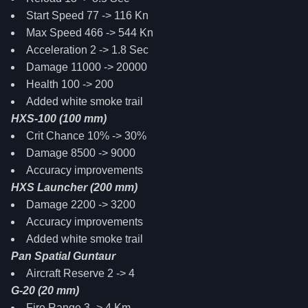
Start Speed 77 -> 116 Kn
Max Speed 466 -> 544 Kn
Acceleration 2 -> 1.8 Sec
Damage 11000 -> 20000
Health 100 -> 200
Added white smoke trail
HXS-100 (100 mm)
Crit Chance 10% -> 30%
Damage 8500 -> 9000
Accuracy improvements
HXS Launcher (200 mm)
Damage 2200 -> 3200
Accuracy improvements
Added white smoke trail
Pan Spatial Guntaur
Aircraft Reserve 2 -> 4
G-20 (20 mm)
Fire Range 3 -> 4 Km