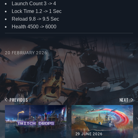
Launch Count 3 -> 4
Lock Time 1.2 -> 1 Sec
Reload 9.8 -> 9.5 Sec
Health 4500 -> 6000
20 FEBRUARY 2026
PREVIOUS
NEXT
29 JUNE 2026