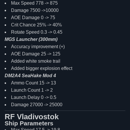
Max Speed 778 -> 875
Damage 7500 ->10000
AOE Damage 0 -> 75
Crit Chance 25% -> 40%
Rotate Speed 0.3 -> 0.45
MGS Launcher (300mm)
Accuracy improvement (+)
AOE Damage 25 -> 125
Added white smoke trail
Added bigger explosion effect
DM2A4 SeaHake Mod 4
Ammo Count 15 -> 13
Launch Count 1 -> 2
Launch Delay 0 -> 0.5
Damage 27000 -> 25000
RF Vladivostok
Ship Parameters
Max Speed 17.5 -> 19.8