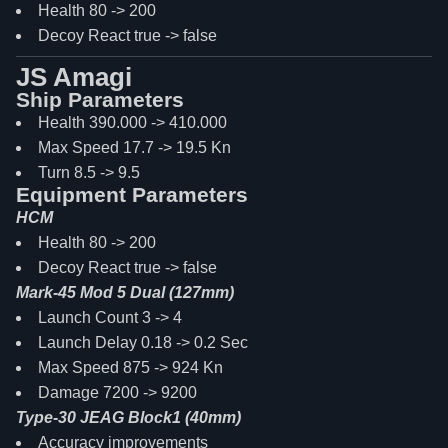
Health 80 -> 200
Decoy React true -> false
JS Amagi
Ship Parameters
Health 390.000 -> 410.000
Max Speed 17.7 -> 19.5 Kn
Turn 8.5 -> 9.5
Equipment Parameters
HCM
Health 80 -> 200
Decoy React true -> false
Mark-45 Mod 5 Dual (127mm)
Launch Count 3 -> 4
Launch Delay 0.18 -> 0.2 Sec
Max Speed 875 -> 924 Kn
Damage 7200 -> 9200
Type-30 JEAG Block1 (40mm)
Accuracy improvements