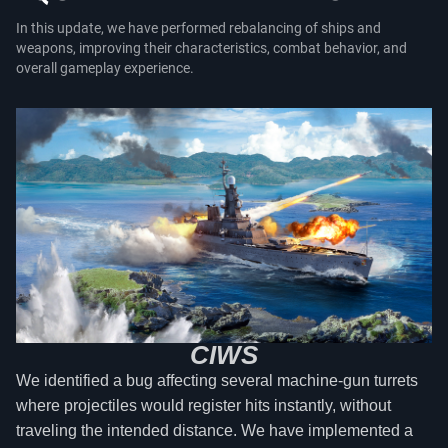
In this update, we have performed rebalancing of ships and
weapons, improving their characteristics, combat behavior, and
overall gameplay experience.
CIWS
We identified a bug affecting several machine-gun turrets
where projectiles would register hits instantly, without
traveling the intended distance. We have implemented a