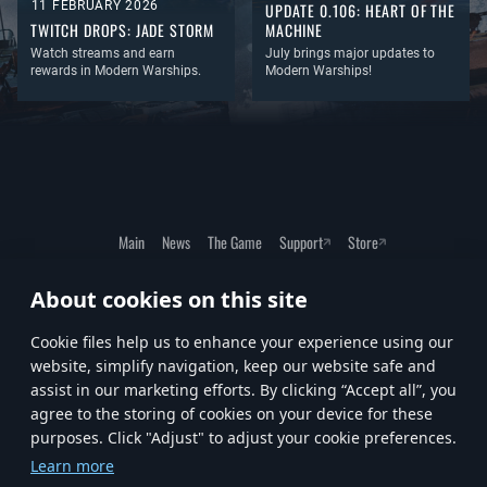
11 FEBRUARY 2026
UPDATE 0.106: HEART OF THE
TWITCH DROPS: JADE STORM
MACHINE
Watch streams and earn
July brings major updates to
rewards in Modern Warships.
Modern Warships!
Main
News
The Game
Support
Store
About cookies on this site
Terms of Service
Privacy Policy
Cookie Settings
Сookie files help us to enhance your experience using our
website, simplify navigation, keep our website safe and
assist in our marketing efforts. By clicking “Accept all”, you
agree to the storing of cookies on your device for these
purposes. Click "Adjust" to adjust your cookie preferences.
© 2023—2026 Artstorm Cyprus Ltd. Exclusively published by Gaijin Entertainment on PC.
Learn more