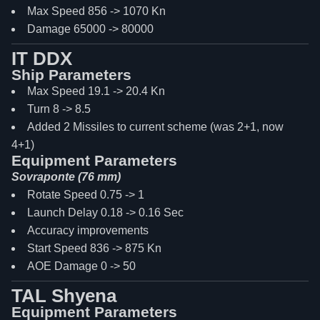
Max Speed 856 -> 1070 Kn
Damage 65000 -> 80000
IT DDX
Ship Parameters
Max Speed 19.1 -> 20.4 Kn
Turn 8 -> 8.5
Added 2 Missiles to current scheme (was 2+1, now
4+1)
Equipment Parameters
Sovraponte (76 mm)
Rotate Speed 0.75 -> 1
Launch Delay 0.18 -> 0.16 Sec
Accuracy improvements
Start Speed 836 -> 875 Kn
AOE Damage 0 -> 50
TAL Shyena
Equipment Parameters