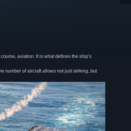
ourse, aviation. It is what defines the ship’s
number of aircraft allows not just striking, but