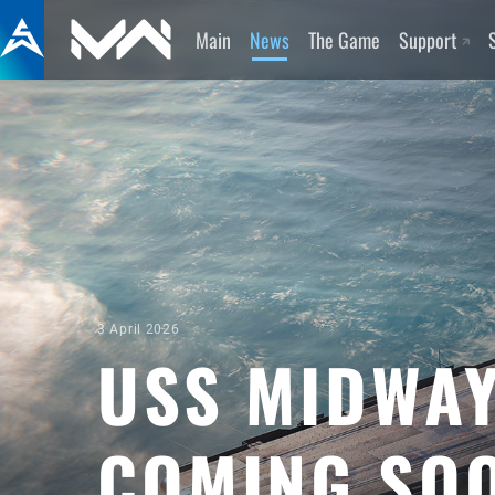
Main
News
The Game
Support
3 April 2026
USS MIDWAY
COMING SO