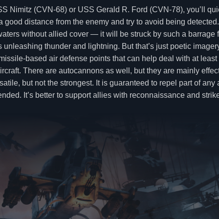
e USS Nimitz (CVN-68) or USS Gerald R. Ford (CVN-78), you’ll q
ep a good distance from the enemy and try to avoid being detected.
s without allied cover — it will be struck by such a barrage from 
unleashing thunder and lightning. But that’s just poetic imagery
issile-based air defense points that can help deal with at least
aircraft. There are autocannons as well, but they are mainly effe
satile, but not the strongest. It is guaranteed to repel part of a
mmended. It’s better to support allies with reconnaissance and st