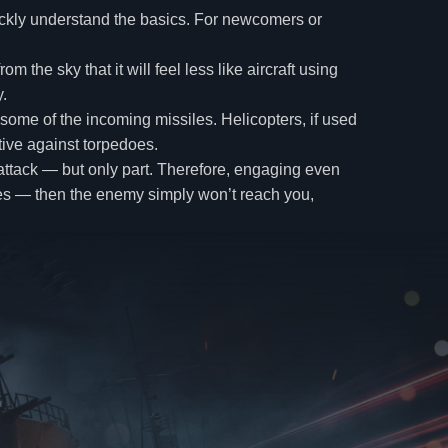
uickly understand the basics. For newcomers or
the sky that it will feel less like aircraft using
.
 some of the incoming missiles. Helicopters, if used
ctive against torpedoes.
ny attack — but only part. Therefore, engaging even
rikes — then the enemy simply won’t reach you,