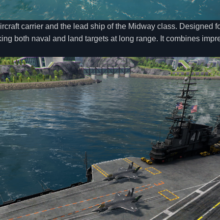
rcraft carrier and the lead ship of the Midway class. Designed for
king both naval and land targets at long range. It combines impres