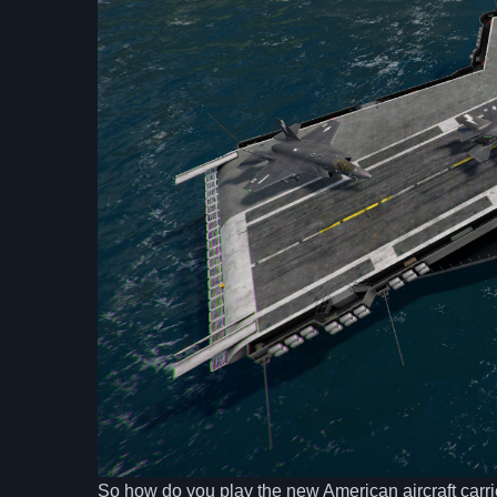
So how do you play the new American aircraft carri