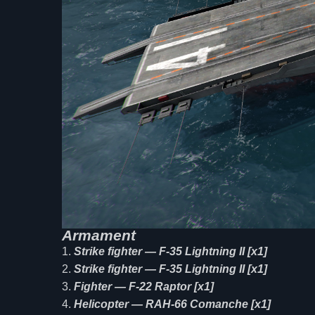
Armament
Strike fighter — F-35 Lightning II [x1]
Strike fighter — F-35 Lightning II [x1]
Fighter — F-22 Raptor [x1]
Helicopter — RAH-66 Comanche [x1]