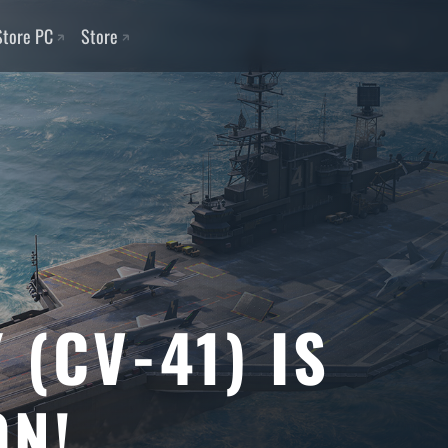
Store PC
Store
 (CV-41) IS
ON!