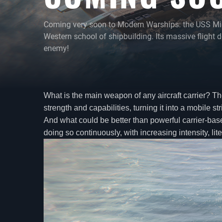
Coming very soon to Modern Warships: the USS Midwa
Western school of shipbuilding. Its massive flight de
enemy!
What is the main weapon of any aircraft carrier? The
strength and capabilities, turning it into a mobile str
And what could be better than powerful carrier-based
doing so continuously, with increasing intensity, 