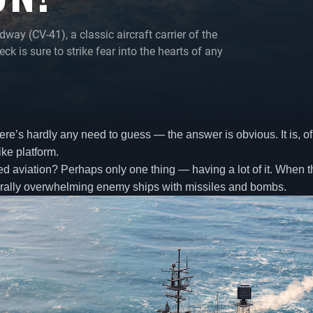
y (CV-41), a classic aircraft carrier of the
ck is sure to strike fear into the hearts of any
re’s hardly any need to guess — the answer is obvious. It is, of c
ike platform.
 aviation? Perhaps only one thing — having a lot of it. When the 
literally overwhelming enemy ships with missiles and bombs.