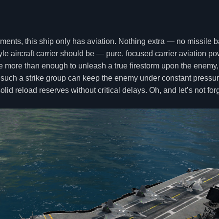
maments, this ship only has aviation. Nothing extra — no missile 
e aircraft carrier should be — pure, focused carrier aviation po
re more than enough to unleash a true firestorm upon the enemy,
 such a strike group can keep the enemy under constant pressure
lid reload reserves without critical delays. Oh, and let’s not fo