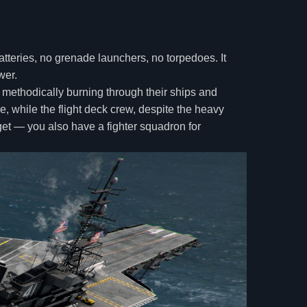
batteries, no grenade launchers, no torpedoes. It
wer.
 methodically burning through their ships and
, while the flight deck crew, despite the heavy
rget — you also have a fighter squadron for