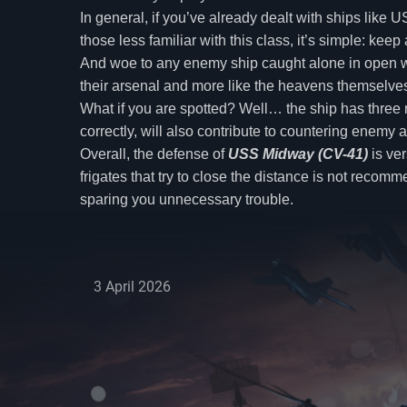
In general, if you’ve already dealt with ships lik
those less familiar with this class, it’s simple: ke
And woe to any enemy ship caught alone in open water
their arsenal and more like the heavens themselves 
What if you are spotted? Well… the ship has three m
correctly, will also contribute to countering enemy 
Overall, the defense of
USS Midway (CV-41)
is ver
frigates that try to close the distance is not reco
sparing you unnecessary trouble.
3 April 2026