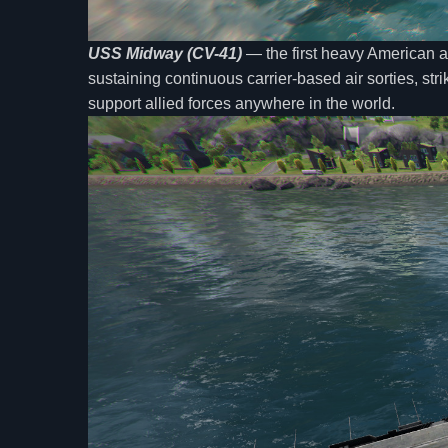
USS Midway (CV-41)
— the first heavy American ai
sustaining continuous carrier-based air sorties, stri
support allied forces anywhere in the world.