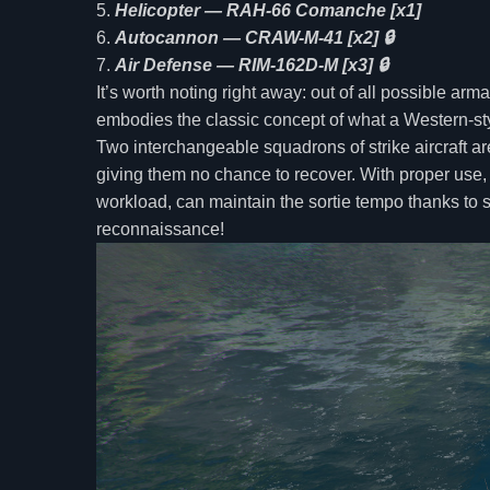
Helicopter — RAH-66 Comanche [x1]
Autocannon — CRAW-M-41 [x2] 🔒
Air Defense — RIM-162D-M [x3] 🔒
It’s worth noting right away: out of all possible ar
embodies the classic concept of what a Western-styl
Two interchangeable squadrons of strike aircraft a
giving them no chance to recover. With proper use,
workload, can maintain the sortie tempo thanks to so
reconnaissance!