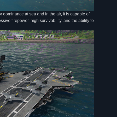
 dominance at sea and in the air, it is capable of
sive firepower, high survivability, and the ability to