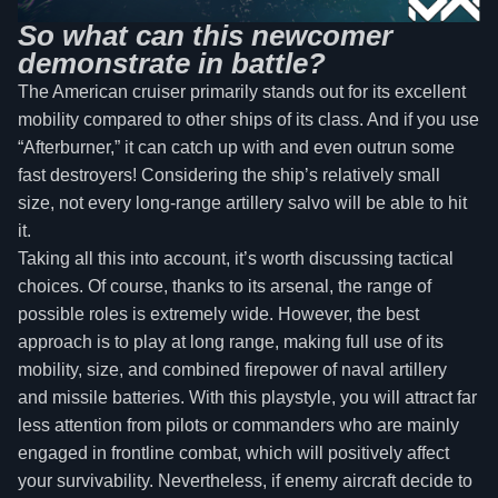
So what can this newcomer
demonstrate in battle?
The American cruiser primarily stands out for its excellent
mobility compared to other ships of its class. And if you use
“Afterburner,” it can catch up with and even outrun some
fast destroyers! Considering the ship’s relatively small
size, not every long-range artillery salvo will be able to hit
it.
Taking all this into account, it’s worth discussing tactical
choices. Of course, thanks to its arsenal, the range of
possible roles is extremely wide. However, the best
approach is to play at long range, making full use of its
mobility, size, and combined firepower of naval artillery
and missile batteries. With this playstyle, you will attract far
less attention from pilots or commanders who are mainly
engaged in frontline combat, which will positively affect
your survivability. Nevertheless, if enemy aircraft decide to