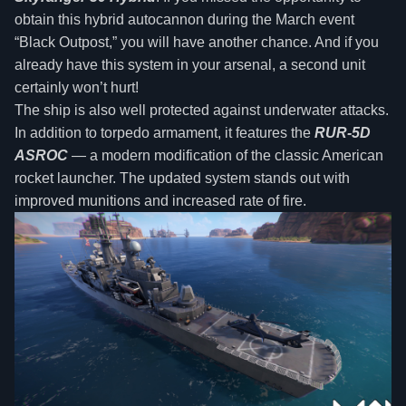
obtain this hybrid autocannon during the March event
“Black Outpost,” you will have another chance. And if you
already have this system in your arsenal, a second unit
certainly won’t hurt!
The ship is also well protected against underwater attacks.
In addition to torpedo armament, it features the
RUR-5D
ASROC
— a modern modification of the classic American
rocket launcher. The updated system stands out with
improved munitions and increased rate of fire.