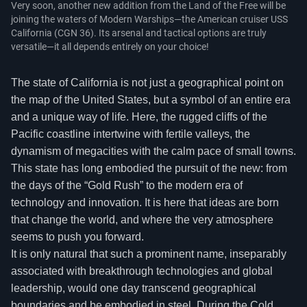
Very soon, another new addition from the Land of the Free will be
joining the waters of Modern Warships—the American cruiser USS
California (CGN 36). Its arsenal and tactical options are truly
versatile—it all depends entirely on your choice!
The state of California is not just a geographical point on
the map of the United States, but a symbol of an entire era
and a unique way of life. Here, the rugged cliffs of the
Pacific coastline intertwine with fertile valleys, the
dynamism of megacities with the calm pace of small towns.
This state has long embodied the pursuit of the new: from
the days of the “Gold Rush” to the modern era of
technology and innovation. It is here that ideas are born
that change the world, and where the very atmosphere
seems to push you forward.
It is only natural that such a prominent name, inseparably
associated with breakthrough technologies and global
leadership, would one day transcend geographical
boundaries and be embodied in steel. During the Cold