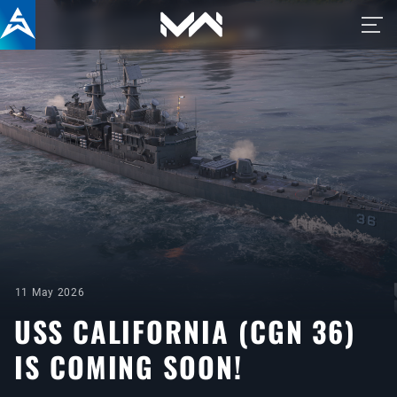
11 May 2026
USS CALIFORNIA (CGN 36)
IS COMING SOON!