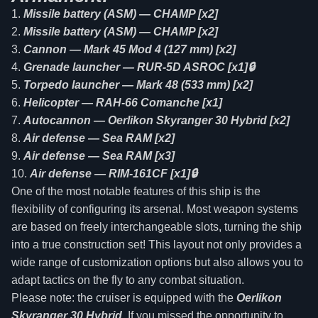
Missile battery (ASM) — CHAMP [x2]
Missile battery (ASM) — CHAMP [x2]
Cannon — Mark 45 Mod 4 (127 mm) [x2]
Grenade launcher — RUR-5D ASROC [x1]🔒
Torpedo launcher — Mark 48 (533 mm) [x2]
Helicopter — RAH-66 Comanche [x1]
Autocannon — Oerlikon Skyranger 30 Hybrid [x2]
Air defense — Sea RAM [x2]
Air defense — Sea RAM [x3]
Air defense — RIM-161CF [x1]🔒
One of the most notable features of this ship is the
flexibility of configuring its arsenal. Most weapon systems
are based on freely interchangeable slots, turning the ship
into a true construction set! This layout not only provides a
wide range of customization options but also allows you to
adapt tactics on the fly to any combat situation.
Please note: the cruiser is equipped with the
Oerlikon
Skyranger 30 Hybrid
. If you missed the opportunity to