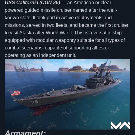
USS California (CGN 36)
— an American nuclear-
powered guided missile cruiser named after the well-
known state. It took part in active deployments and
missions, served in two fleets, and became the first cruiser
to visit Alaska after World War II. This is a versatile ship
equipped with modular weaponry suitable for all types of
combat scenarios, capable of supporting allies or
operating as an independent unit.
Armament: