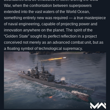
War, when the confrontation between superpowers
extended into the vast waters of the World Ocean,
something entirely new was required — a true masterpiece
of naval engineering, capable of projecting power and
innovation anywhere on the planet. The spirit of the
“Golden State” sought its perfect reflection in a project
conceived not merely as an advanced combat unit, but as
a floating symbol of technological supremacy.