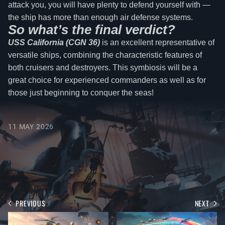
attack you, you will have plenty to defend yourself with —
the ship has more than enough air defense systems.
So what’s the final verdict?
USS California (CGN 36)
is an excellent representative of
versatile ships, combining the characteristic features of
both cruisers and destroyers. This symbiosis will be a
great choice for experienced commanders as well as for
those just beginning to conquer the seas!
11 MAY 2026
PREVIOUS
NEXT