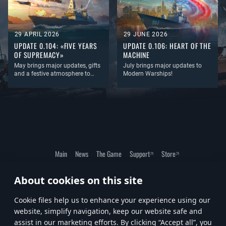
29 APRIL 2026
29 JUNE 2026
UPDATE 0.104: «FIVE YEARS
UPDATE 0.106: HEART OF THE
OF SUPREMACY»
MACHINE
May brings major updates, gifts
July brings major updates to
and a festive atmosphere to
Modern Warships!
Modern Warships!
This month, you can look
forward to major update to the
filter and sorting system, a
collection of festive avatars, a
special port and, as always, a
large amount of new equipment!
Main
News
The Game
Support
Store
About cookies on this site
Terms of Service
Privacy Policy
Cookie Settings
Сookie files help us to enhance your experience using our
website, simplify navigation, keep our website safe and
assist in our marketing efforts. By clicking “Accept all”, you