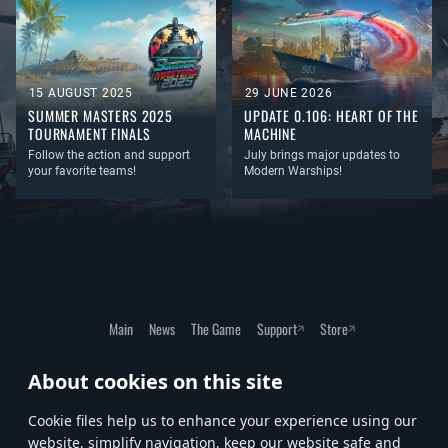
15 AUGUST 2025
29 JUNE 2026
SUMMER MASTERS 2025
UPDATE 0.106: HEART OF THE
TOURNAMENT FINALS
MACHINE
Follow the action and support
July brings major updates to
your favorite teams!
Modern Warships!
Main
News
The Game
Support
Store
About cookies on this site
Terms of Service
Privacy Policy
Cookie Settings
Сookie files help us to enhance your experience using our
website, simplify navigation, keep our website safe and