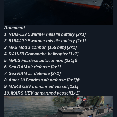
Armament:
1. RUM-139 Swarmer missile battery [2x1]
2. RUM-139 Swarmer missile battery [2x1]
3. MK8 Mod 1 cannon (155 mm) [2x1]
4. RAH-66 Comanche helicopter [1x1]
5. MPLS Fearless autocannon [2x1]🔒
6. Sea RAM air defense [2x1]
7. Sea RAM air defense [2x1]
8. Aster 30 Fearless air defense [2x1]🔒
9. MARS UEV unmanned vessel [1x1]
10. MARS UEV unmanned vessel[1x1]