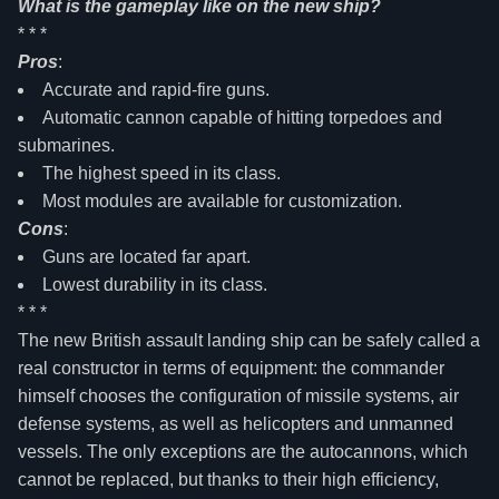
What is the gameplay like on the new ship?
* * *
Pros
:
Accurate and rapid-fire guns.
Automatic cannon capable of hitting torpedoes and
submarines.
The highest speed in its class.
Most modules are available for customization.
Cons
:
Guns are located far apart.
Lowest durability in its class.
* * *
The new British assault landing ship can be safely called a
real constructor in terms of equipment: the commander
himself chooses the configuration of missile systems, air
defense systems, as well as helicopters and unmanned
vessels. The only exceptions are the autocannons, which
cannot be replaced, but thanks to their high efficiency,