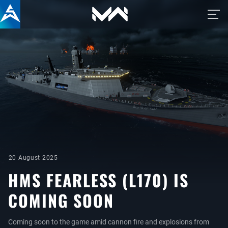
20 August 2025
HMS FEARLESS (L170) IS
COMING SOON
Coming soon to the game amid cannon fire and explosions from