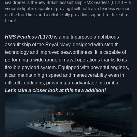
sea drones is the new British assault ship HMS Fearless (L170) — a
versatile fighter capable of proving itself both as a fearless warrior
on the front lines and a reliable ally providing support to the entire
team!
HMS Fearless (L170)
is a multi-purpose amphibious
assault ship of the Royal Navy, designed with stealth
technology and improved seaworthiness. It is capable of
performing a wide range of naval operations thanks to its
flexible payload system. Equipped with powerful engines,
it can maintain high speed and maneuverability even in
difficult conditions, providing an advantage in combat.
Let's take a closer look at this new addition!