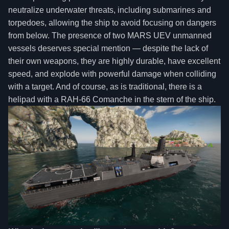
neutralize underwater threats, including submarines and
torpedoes, allowing the ship to avoid focusing on dangers
from below. The presence of two MARS UEV unmanned
vessels deserves special mention — despite the lack of
their own weapons, they are highly durable, have excellent
speed, and explode with powerful damage when colliding
with a target. And of course, as is traditional, there is a
helipad with a RAH-66 Comanche in the stern of the ship.