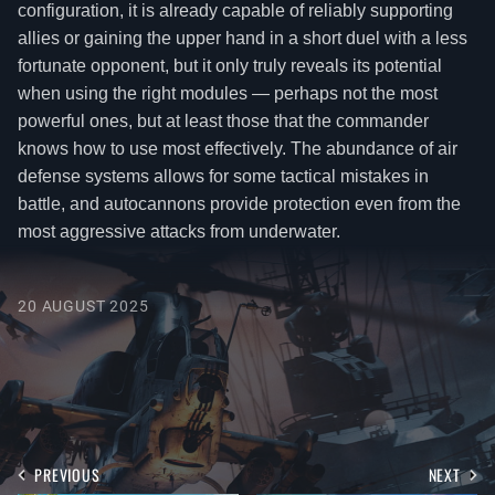
configuration, it is already capable of reliably supporting
allies or gaining the upper hand in a short duel with a less
fortunate opponent, but it only truly reveals its potential
when using the right modules — perhaps not the most
powerful ones, but at least those that the commander
knows how to use most effectively. The abundance of air
defense systems allows for some tactical mistakes in
battle, and autocannons provide protection even from the
most aggressive attacks from underwater.
20 AUGUST 2025
PREVIOUS
NEXT