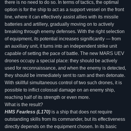
there is no need to do so. In terms of tactics, the optimal
option is for the ship to act as a support vessel on the front
line, where it can effectively assist allies with its missile
batteries and artillery, gradually moving on to actively
breaking through enemy defenses. With the right selection
of equipment, its potential increases significantly — from
an auxiliary unit, it turns into an independent strike unit
capable of setting the pace of battle. The new MARS UEV
drones occupy a special place: they should be actively
used for reconnaissance, and when the enemy is detected,
they should be immediately sent to ram and then detonate.
With skillful simultaneous control of two such drones, it is
possible to inflict colossal damage on an enemy ship,
reaching half of its strength or even more.
What is the result?
HMS Fearless (L170)
is a ship that does not require
outstanding skills from its commander, but its effectiveness
directly depends on the equipment chosen. In its basic