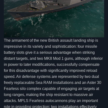
The armament of the new British assault landing ship is
impressive in its variety and sophistication: four missile
battery slots give it a serious advantage when striking
distant targets, and two MK8 Mod 1 guns, although inferior
in power to later modifications, successfully compensate
for this disadvantage with significantly improved reload
speed. Air defense systems are represented by two dual
freely replaceable Sea RAM installations and an Aster 30
Fearless silo complex capable of engaging air targets at
long ranges, making the ship resistant to massive air
attacks. MPLS Fearless autocannons play an important
role in providing protection: two installations effectively