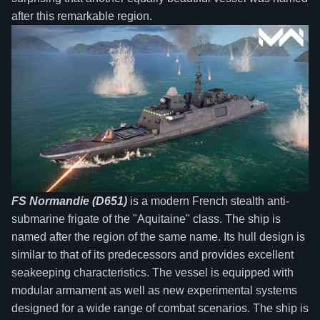
after this remarkable region.
FS Normandie (D651)
is a modern French stealth anti-
submarine frigate of the "Aquitaine" class. The ship is
named after the region of the same name. Its hull design is
similar to that of its predecessors and provides excellent
seakeeping characteristics. The vessel is equipped with
modular armament as well as new experimental systems
designed for a wide range of combat scenarios. The ship is