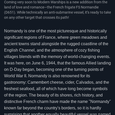
Coming very soon to Modern Warships is a new addition from the
land of love and romance—the French frigate FS Normandie
(D651). While technically an anti-submarine vessel, it’s ready to take
on any other target that crosses its path!
Normandy is one of the most picturesque and historically
significant regions of France, where green meadows and
ancient towns stand alongside the rugged coastline of the
English Channel, and the atmosphere of cozy fishing
villages blends with the memory of world-changing events.
It was here, on June 6, 1944, that the famous Allied landing
on D-Day began, becoming one of the turning points of
World War II. Normandy is also renowned for its
gastronomy: Camembert cheese, cider, Calvados, and the
freshest seafood, all of which have long become symbols
of the region. The beauty of its shores, rich history, and
distinctive French charm have made the name "Normandy"
known far beyond the country's borders, so it is hardly
surprising that another equally beautiful vessel was named