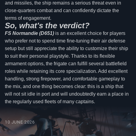
and missiles, the ship remains a serious threat even in
close-quarters combat and can confidently dictate the
terms of engagement.
So, what's the verdict?
FS Normandie (D651)
is an excellent choice for players
who prefer not to spend time fine-tuning their air defense
setup but still appreciate the ability to customize their ship
to suit their personal playstyle. Thanks to its flexible
armament options, the frigate can fulfill several battlefield
roles while retaining its core specialization. Add excellent
handling, strong firepower, and comfortable gameplay to
the mix, and one thing becomes clear: this is a ship that
will not sit idle in port and will undoubtedly earn a place in
the regularly used fleets of many captains.
10 JUNE 2026