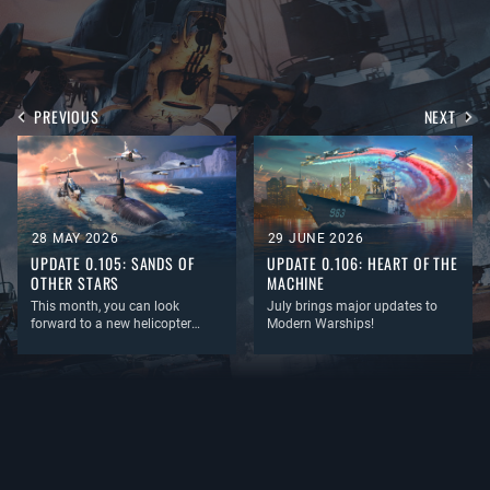
PREVIOUS
NEXT
28 MAY 2026
29 JUNE 2026
UPDATE 0.105: SANDS OF
UPDATE 0.106: HEART OF THE
OTHER STARS
MACHINE
This month, you can look
July brings major updates to
forward to a new helicopter
Modern Warships!
mechanic, the long-awaited
permanent return of Air Combat,
a redesigned description
window for vehicles and items,
and, as always, plenty of new
equipment and content!