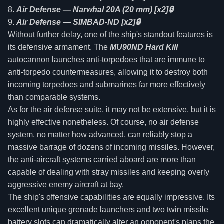
Air Defense — Narwhal 20A (20 mm) [x2]🔒
Air Defense — SIMBAD-ND [x2]🔒
Without further delay, one of the ship's standout features is
its defensive armament. The
MU90ND Hard Kill
autocannon launches anti-torpedoes that are immune to
anti-torpedo countermeasures, allowing it to destroy both
incoming torpedoes and submarines far more effectively
than comparable systems.
As for the air defense suite, it may not be extensive, but it is
highly effective nonetheless. Of course, no air defense
system, no matter how advanced, can reliably stop a
massive barrage of dozens of incoming missiles. However,
the anti-aircraft systems carried aboard are more than
capable of dealing with stray missiles and keeping overly
aggressive enemy aircraft at bay.
The ship's offensive capabilities are equally impressive. Its
excellent unique grenade launchers and two twin missile
battery slots can dramatically alter an opponent's plans the