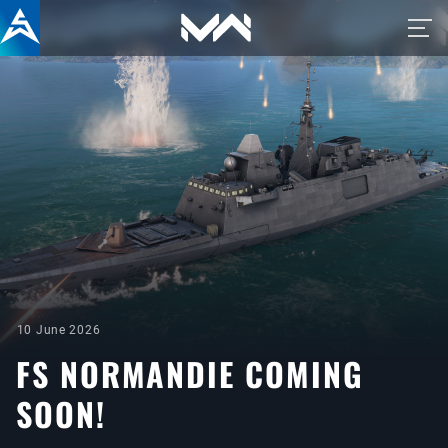
10 June 2026
FS NORMANDIE COMING
SOON!