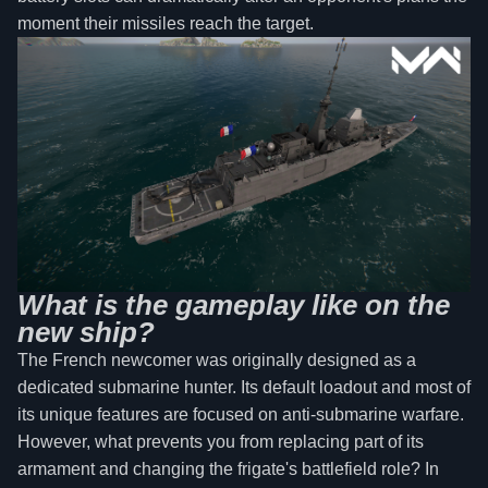
moment their missiles reach the target.
What is the gameplay like on the
new ship?
The French newcomer was originally designed as a
dedicated submarine hunter. Its default loadout and most of
its unique features are focused on anti-submarine warfare.
However, what prevents you from replacing part of its
armament and changing the frigate's battlefield role? In