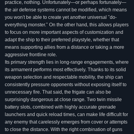
practice, nothing. Unfortunately—or perhaps fortunately—
the air defense systems cannot be modified, which means
you won't be able to create yet another universal "do-
everything monster." On the other hand, this allows players
to focus on more important aspects of customization and
adapt the ship to their preferred playstyle, whether that
means supporting allies from a distance or taking a more
aggressive frontline role.
Its primary strength lies in long-range engagements, where
its armament performs most effectively. Thanks to its solid
weapon selection and respectable mobility, the ship can
consistently pressure opponents without exposing itself to
unnecessary fire. That said, the frigate can also be
surprisingly dangerous at close range. Two twin missile
battery slots, combined with highly accurate grenade
launchers and quick reload times, can make life difficult for
any enemy that carelessly emerges from cover or attempts
to close the distance. With the right combination of guns