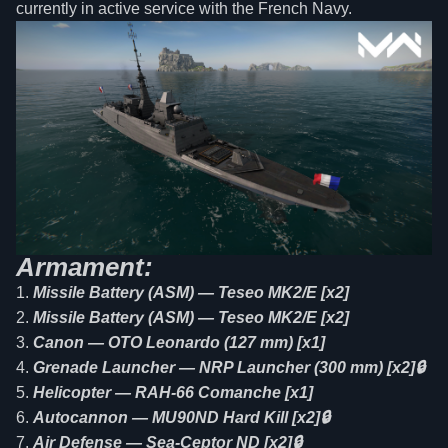
currently in active service with the French Navy.
Armament:
Missile Battery (ASM) — Teseo MK2/E [x2]
Missile Battery (ASM) — Teseo MK2/E [x2]
Canon — OTO Leonardo (127 mm) [x1]
Grenade Launcher — NRP Launcher (300 mm) [x2]🔒
Helicopter — RAH-66 Comanche [x1]
Autocannon — MU90ND Hard Kill [x2]🔒
Air Defense — Sea-Ceptor ND [x2]🔒